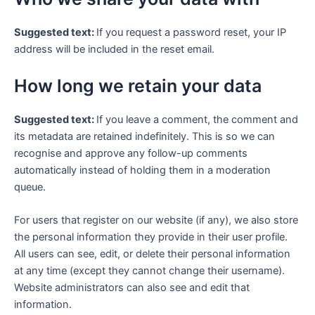
Suggested text:
If you request a password reset, your IP
address will be included in the reset email.
How long we retain your data
Suggested text:
If you leave a comment, the comment and
its metadata are retained indefinitely. This is so we can
recognise and approve any follow-up comments
automatically instead of holding them in a moderation
queue.
For users that register on our website (if any), we also store
the personal information they provide in their user profile.
All users can see, edit, or delete their personal information
at any time (except they cannot change their username).
Website administrators can also see and edit that
information.