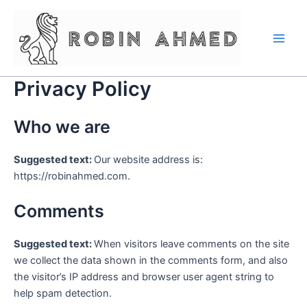
Skip
Main
to
Men
content
Privacy Policy
Who we are
Suggested text:
Our website address is:
https://robinahmed.com.
Comments
Suggested text:
When visitors leave comments on the site
we collect the data shown in the comments form, and also
the visitor’s IP address and browser user agent string to
help spam detection.