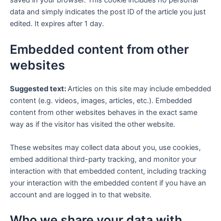
saved in your browser. This cookie includes no personal
data and simply indicates the post ID of the article you just
edited. It expires after 1 day.
Embedded content from other
websites
Suggested text:
Articles on this site may include embedded
content (e.g. videos, images, articles, etc.). Embedded
content from other websites behaves in the exact same
way as if the visitor has visited the other website.
These websites may collect data about you, use cookies,
embed additional third-party tracking, and monitor your
interaction with that embedded content, including tracking
your interaction with the embedded content if you have an
account and are logged in to that website.
Who we share your data with