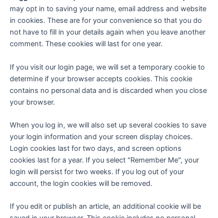
may opt in to saving your name, email address and website
in cookies. These are for your convenience so that you do
not have to fill in your details again when you leave another
comment. These cookies will last for one year.
If you visit our login page, we will set a temporary cookie to
determine if your browser accepts cookies. This cookie
contains no personal data and is discarded when you close
your browser.
When you log in, we will also set up several cookies to save
your login information and your screen display choices.
Login cookies last for two days, and screen options
cookies last for a year. If you select "Remember Me", your
login will persist for two weeks. If you log out of your
account, the login cookies will be removed.
If you edit or publish an article, an additional cookie will be