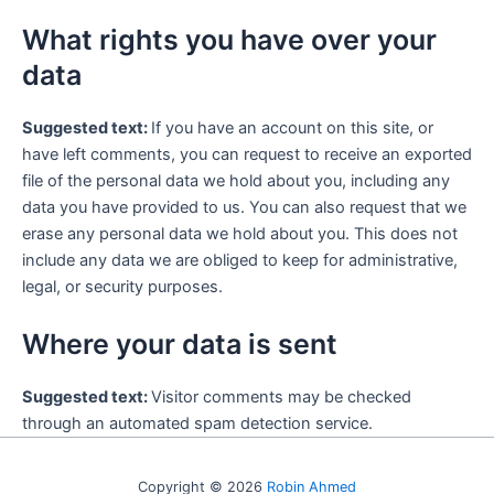
What rights you have over your
data
Suggested text:
If you have an account on this site, or
have left comments, you can request to receive an exported
file of the personal data we hold about you, including any
data you have provided to us. You can also request that we
erase any personal data we hold about you. This does not
include any data we are obliged to keep for administrative,
legal, or security purposes.
Where your data is sent
Suggested text:
Visitor comments may be checked
through an automated spam detection service.
Copyright © 2026
Robin Ahmed