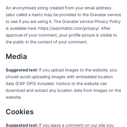
An anonymised string created from your email address
(also called a hash) may be provided to the Gravatar service
to see if you are using it. The Gravatar service Privacy Policy
is available here: https://automattic.com/privacy/. After
approval of your comment, your profile picture is visible to
the public in the context of your comment.
Media
Suggested text:
If you upload images to the website, you
should avoid uploading images with embedded location
data (EXIF GPS) included. Visitors to the website can
download and extract any location data from images on the
website.
Cookies
Suggested text:
If you leave a comment on our site you